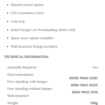
Manual cancel option
LED countdown timer
Coin tray
Jacket hanger on freestanding choice only
Space saver option available
Wall mounted fixings included
TECHNICAL INFORMATION
Assembly Required
Yes
Dimensions(mm)
H1095 W465 D365
Free standing with hanger
H980 W415 D330
Free standing without hanger
H940 W415 D116
Wall mounted
Weight
10kg