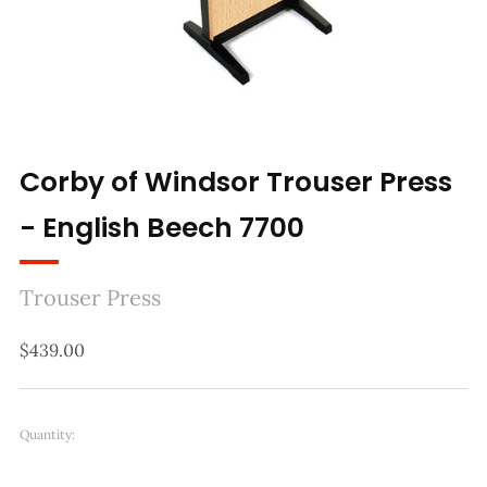
Corby of Windsor Trouser Press
- English Beech 7700
Trouser Press
Regular
$439.00
price
Quantity: