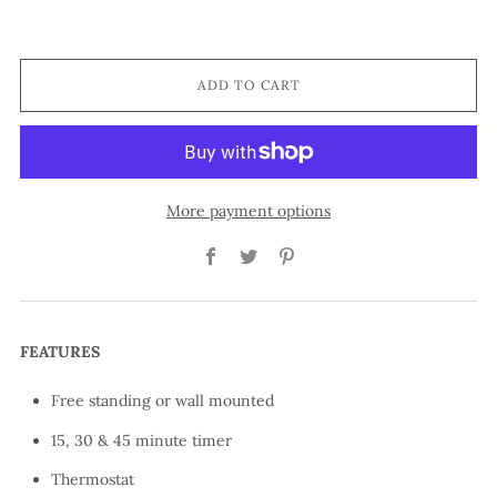
ADD TO CART
More payment options
Facebook
Twitter
Pinterest
FEATURES
Free standing or wall mounted
15, 30 & 45 minute timer
Thermostat