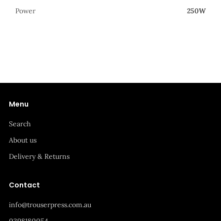
Power
250W
Menu
Search
About us
Delivery & Returns
Contact
info@trouserpress.com.au
0398180054