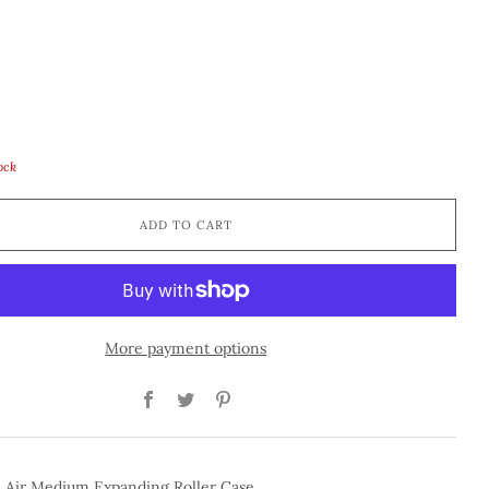
tock
ADD TO CART
More payment options
Facebook
Twitter
Pinterest
n Air Medium Expanding Roller Case