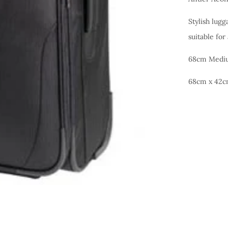
Stylish lugg
suitable for
68cm Mediu
68cm x 42c