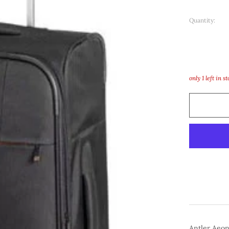
Quantity:
only
1
left in s
Antler Aeo