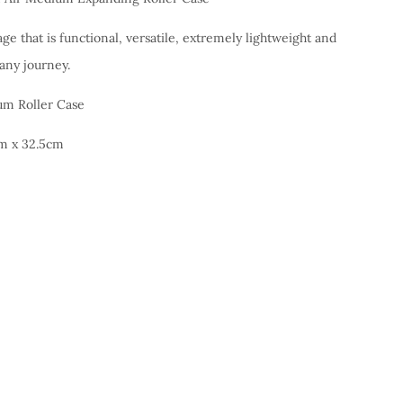
age that is functional, versatile, extremely lightweight and
 any journey.
m Roller Case
m x 32.5cm