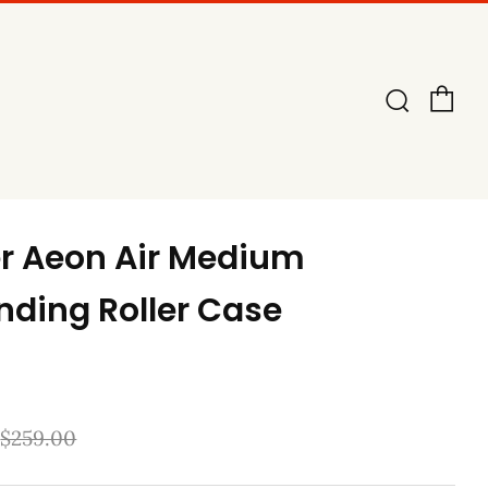
Ca
Searc
er Aeon Air Medium
nding Roller Case
Sale
$259.00
price